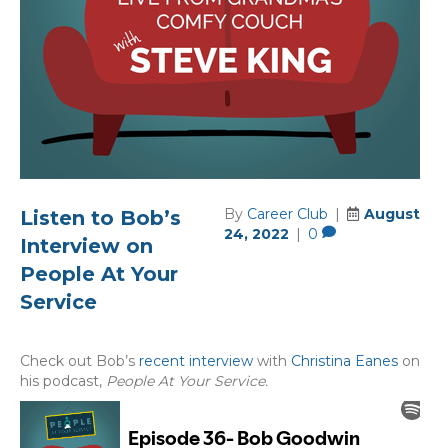
By
Career Club
|
August
Listen to Bob’s
24, 2022
|
0
Interview on
People At Your
Service
Check out Bob’s
recent interview
with
Christina Eanes
on
his podcast,
People At Your Service.