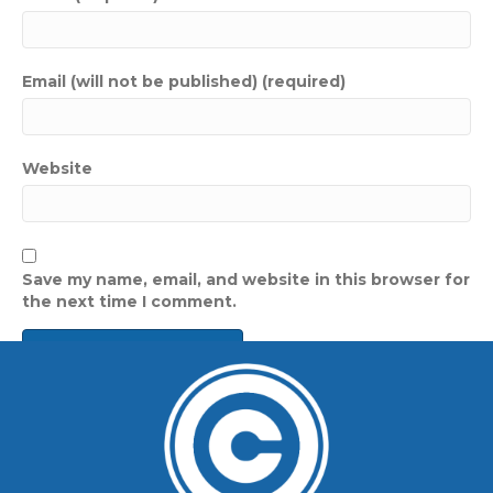
Email (will not be published) (required)
Website
Save my name, email, and website in this browser for
the next time I comment.