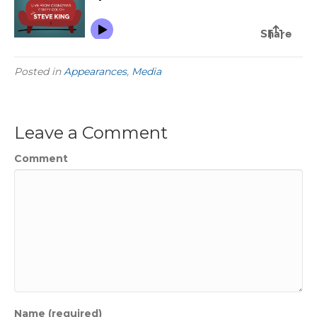
Posted in
Appearances
,
Media
Leave a Comment
Comment
Name (required)