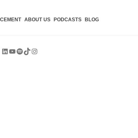
ACEMENT
ABOUT US
PODCASTS
BLOG
LinkedIn
YouTube
Spotify
TikTok
Instagram