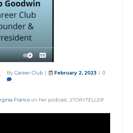
A
By
Career Club
|
February 2, 2023
|
0
rginia Franco
on her podcast,
STORYTELLER