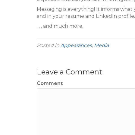
Messaging is everything! It informs what 
and in your resume and LinkedIn profile.
. . . and much more.
Posted in
Appearances
,
Media
Leave a Comment
Comment