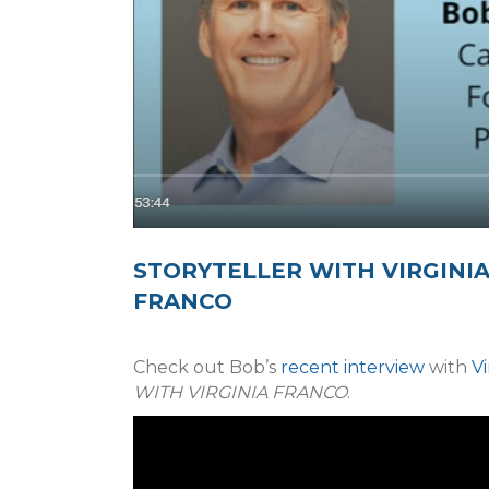
STORYTELLER WITH VIRGINI
FRANCO
Check out Bob’s
recent interview
with
Vi
WITH VIRGINIA FRANCO
.