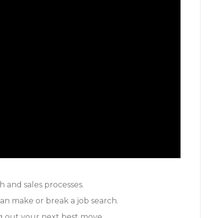
h and sales processes.
an make or break a job search.
ng out your next best move.