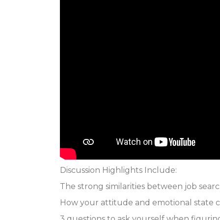
Discussion Highlights Include:
The strong similarities between job searc
How your attitude and emotional state c
3 questions to ask yourself when figuri