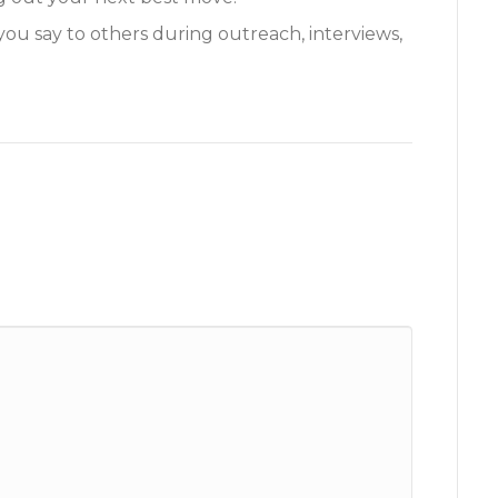
you say to others during outreach, interviews,