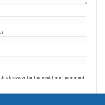
d)
this browser for the next time I comment.