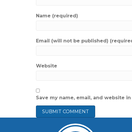
Name (required)
Email (will not be published) (require
Website
Save my name, email, and website in 