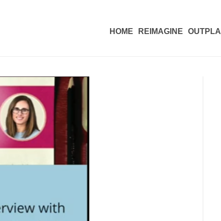
HOME
REIMAGINE
OUTPL